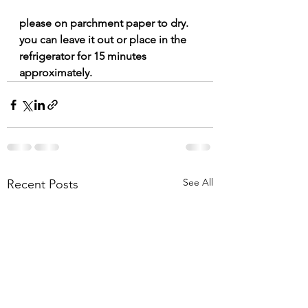
please on parchment paper to dry.  
you can leave it out or place in the 
refrigerator for 15 minutes 
approximately. 
See All
Recent Posts