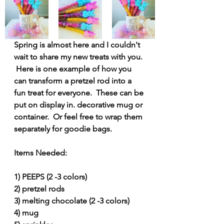
Spring is almost here and I couldn't 
wait to share my new treats with you. 
 Here is one example of how you 
can transform a pretzel rod into a 
fun treat for everyone.  These can be 
put on display in. decorative mug or 
container.  Or feel free to wrap them 
separately for goodie bags.
Items Needed:
1) PEEPS (2 -3 colors)
2) pretzel rods
3) melting chocolate (2 -3 colors)
4) mug