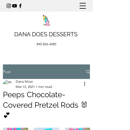
DANA DOES DESSERTS
845-826-4585
Post
Dana Moss
Mar 15, 2021
1 min read
Peeps Chocolate-
Covered Pretzel Rods 🐰
💕