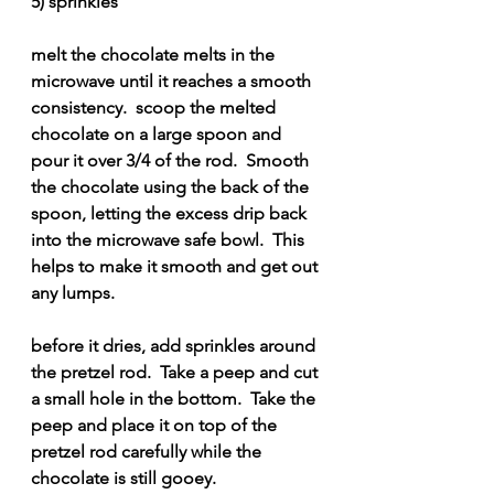
5) sprinkles
melt the chocolate melts in the 
microwave until it reaches a smooth 
consistency.  scoop the melted 
chocolate on a large spoon and 
pour it over 3/4 of the rod.  Smooth 
the chocolate using the back of the 
spoon, letting the excess drip back 
into the microwave safe bowl.  This 
helps to make it smooth and get out 
any lumps.
before it dries, add sprinkles around 
the pretzel rod.  Take a peep and cut 
a small hole in the bottom.  Take the 
peep and place it on top of the 
pretzel rod carefully while the 
chocolate is still gooey.  