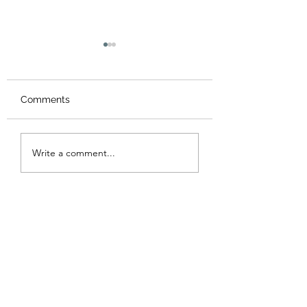
Comments
Valentine's Day 
St Patrick’s Day - Sale
Write a comment...
!!!!