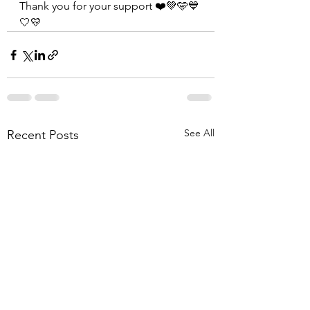
Thank you for your support ❤️💚🩵💙
🤍💛
See All
Recent Posts