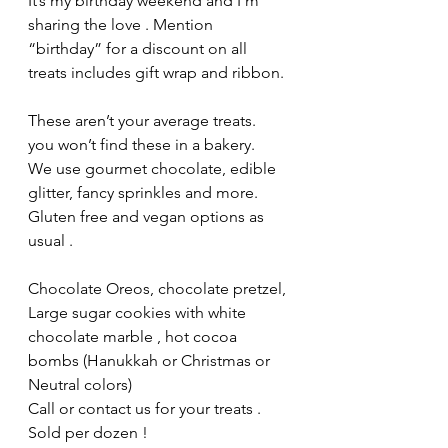
It’s my birthday weekend and I’m 
sharing the love . Mention 
“birthday” for a discount on all 
treats includes gift wrap and ribbon. 
These aren’t your average treats.  
you won’t find these in a bakery.  
We use gourmet chocolate, edible 
glitter, fancy sprinkles and more.  
Gluten free and vegan options as 
usual .
Chocolate Oreos, chocolate pretzel, 
Large sugar cookies with white 
chocolate marble , hot cocoa 
bombs (Hanukkah or Christmas or 
Neutral colors) 
Call or contact us for your treats . 
Sold per dozen ! 