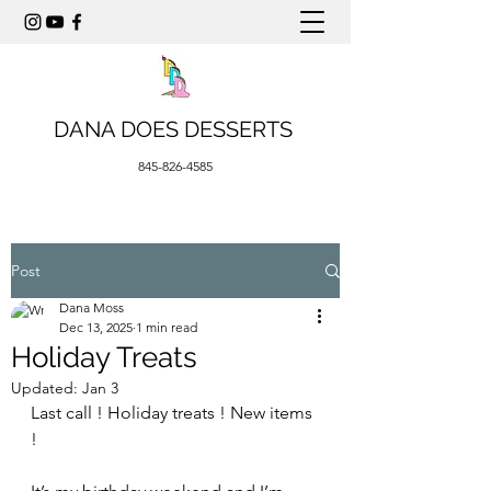
DANA DOES DESSERTS
845-826-4585
Post
Dana Moss
Dec 13, 2025
1 min read
Holiday Treats
Updated:
Jan 3
Last call ! Holiday treats ! New items 
! 