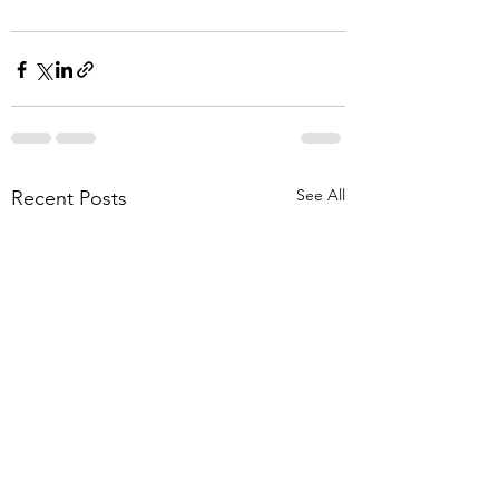
See All
Recent Posts