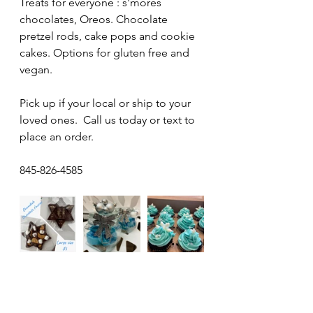
Treats for everyone : s'mores 
chocolates, Oreos. Chocolate 
pretzel rods, cake pops and cookie 
cakes. Options for gluten free and 
vegan. 
Pick up if your local or ship to your 
loved ones.  Call us today or text to 
place an order.
845-826-4585 