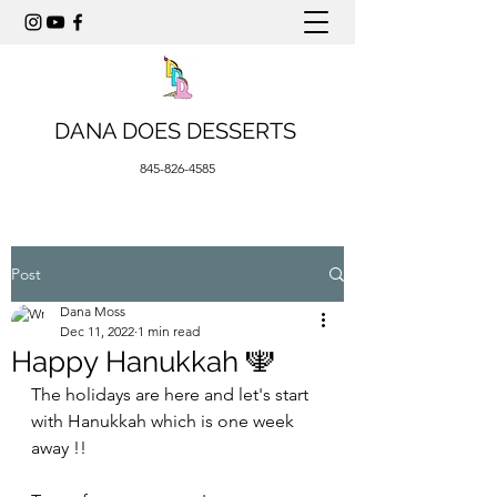
DANA DOES DESSERTS
845-826-4585
Post
Dana Moss
Dec 11, 2022
1 min read
Happy Hanukkah 🕎
The holidays are here and let's start 
with Hanukkah which is one week 
away !! 