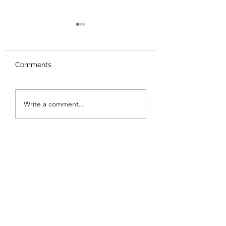
Comments
Valentine's Day 
St Patrick’s Day - Sale
Write a comment...
!!!!